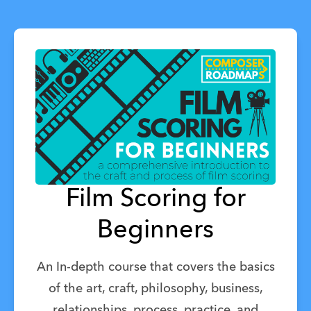
Film Scoring for
Beginners
An In-depth course that covers the basics
of the art, craft, philosophy, business,
relationships, process, practice, and