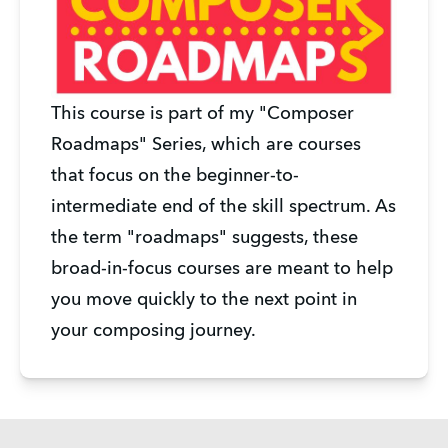
This course is part of my "Composer
Roadmaps" Series, which are courses
that focus on the beginner-to-
intermediate end of the skill spectrum. As
the term "roadmaps" suggests, these
broad-in-focus courses are meant to help
you move quickly to the next point in
your composing journey.