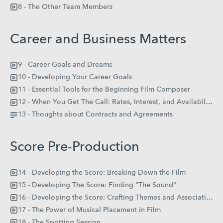
8 - The Other Team Members
Career and Business Matters
9 - Career Goals and Dreams
10 - Developing Your Career Goals
11 - Essential Tools for the Beginning Film Composer
12 - When You Get The Call: Rates, Interest, and Availability
13 - Thoughts about Contracts and Agreements
Score Pre-Production
14 - Developing the Score: Breaking Down the Film
15 - Developing The Score: Finding "The Sound"
16 - Developing the Score: Crafting Themes and Association
17 - The Power of Musical Placement in Film
18 - The Spotting Session