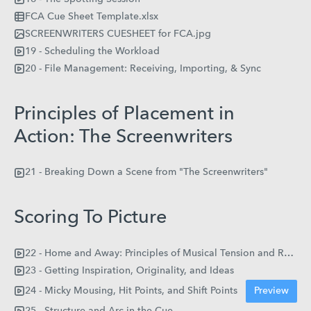
FCA Cue Sheet Template.xlsx
SCREENWRITERS CUESHEET for FCA.jpg
19 - Scheduling the Workload
20 - File Management: Receiving, Importing, & Sync
Principles of Placement in
Action: The Screenwriters
21 - Breaking Down a Scene from "The Screenwriters"
Scoring To Picture
22 - Home and Away: Principles of Musical Tension and Resolution
23 - Getting Inspiration, Originality, and Ideas
24 - Micky Mousing, Hit Points, and Shift Points
Preview
25 - Structure and Arc in the Cue