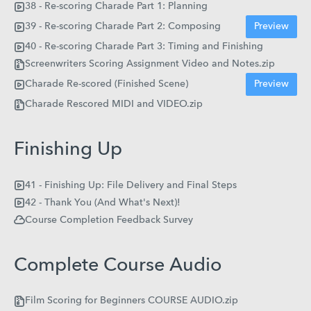
38 - Re-scoring Charade Part 1: Planning
39 - Re-scoring Charade Part 2: Composing
Preview
40 - Re-scoring Charade Part 3: Timing and Finishing
Screenwriters Scoring Assignment Video and Notes.zip
Charade Re-scored (Finished Scene)
Preview
Charade Rescored MIDI and VIDEO.zip
Finishing Up
41 - Finishing Up: File Delivery and Final Steps
42 - Thank You (And What's Next)!
Course Completion Feedback Survey
Complete Course Audio
Film Scoring for Beginners COURSE AUDIO.zip