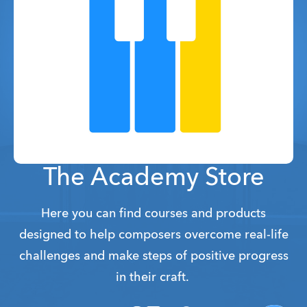
The Academy Store
Here you can find courses and products
designed to help composers overcome real-life
challenges and make steps of positive progress
in their craft.