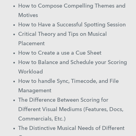
How to Compose Compelling Themes and
Motives
How to Have a Successful Spotting Session
Critical Theory and Tips on Musical
Placement
How to Create a use a Cue Sheet
How to Balance and Schedule your Scoring
Workload
How to handle Sync, Timecode, and File
Management
The Difference Between Scoring for
Different Visual Mediums (Features, Docs,
Commercials, Etc.)
The Distinctive Musical Needs of Different