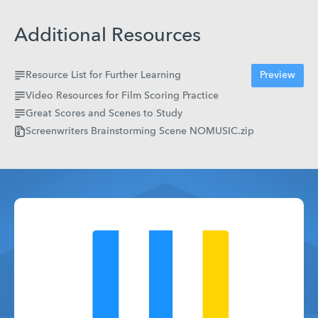
Additional Resources
Resource List for Further Learning
Preview
Video Resources for Film Scoring Practice
Great Scores and Scenes to Study
Screenwriters Brainstorming Scene NOMUSIC.zip