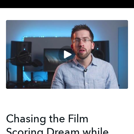
Chasing the Film
Scoring Dream while