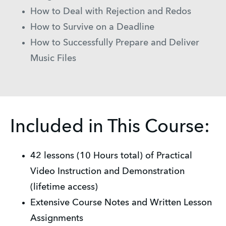
How to Deal with Rejection and Redos
How to Survive on a Deadline
How to Successfully Prepare and Deliver
Music Files
Included in This Course:
42 lessons (10 Hours total) of Practical
Video Instruction and Demonstration
(lifetime access)
Extensive Course Notes and Written Lesson
Assignments