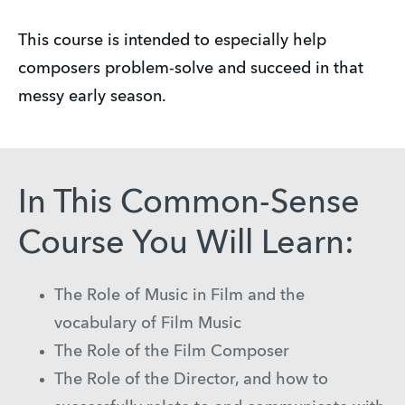
This course is intended to especially help
composers problem-solve and succeed in that
messy early season.
In This Common-Sense
Course You Will Learn:
The Role of Music in Film and the
vocabulary of Film Music
The Role of the Film Composer
The Role of the Director, and how to