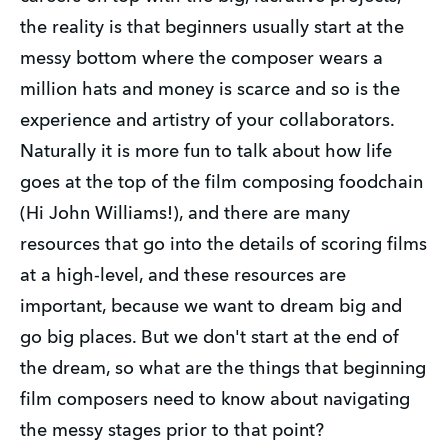
the reality is that beginners usually start at the
messy bottom where the composer wears a
million hats and money is scarce and so is the
experience and artistry of your collaborators.
Naturally it is more fun to talk about how life
goes at the top of the film composing foodchain
(Hi John Williams!), and there are many
resources that go into the details of scoring films
at a high-level, and these resources are
important, because we want to dream big and
go big places. But we don't start at the end of
the dream, so what are the things that beginning
film composers need to know about navigating
the messy stages prior to that point?