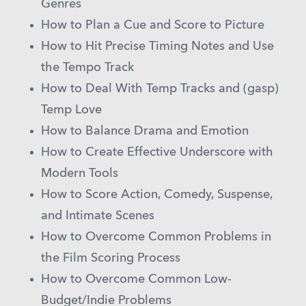
Genres
How to Plan a Cue and Score to Picture
How to Hit Precise Timing Notes and Use
the Tempo Track
How to Deal With Temp Tracks and (gasp)
Temp Love
How to Balance Drama and Emotion
How to Create Effective Underscore with
Modern Tools
How to Score Action, Comedy, Suspense,
and Intimate Scenes
How to Overcome Common Problems in
the Film Scoring Process
How to Overcome Common Low-
Budget/Indie Problems