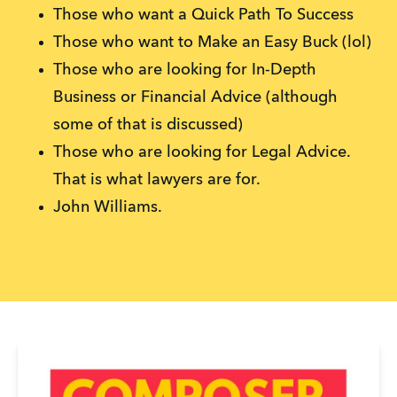
Those who want a Quick Path To Success
Those who want to Make an Easy Buck (lol)
Those who are looking for In-Depth
Business or Financial Advice (although
some of that is discussed)
Those who are looking for Legal Advice.
That is what lawyers are for.
John Williams.