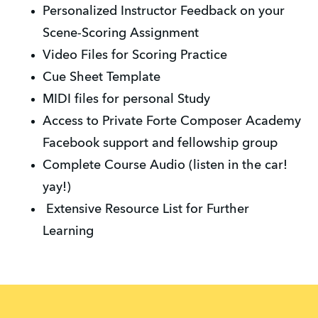
Personalized Instructor Feedback on your
Scene-Scoring Assignment
Video Files for Scoring Practice
Cue Sheet Template
MIDI files for personal Study
Access to Private Forte Composer Academy
Facebook support and fellowship group
Complete Course Audio (listen in the car!
yay!)
Extensive Resource List for Further
Learning