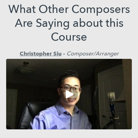
What Other Composers
Are Saying about this
Course
Christopher Siu
-
Composer/Arranger