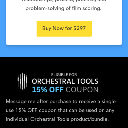
problem-solving of film scoring.
Buy Now for $297
Message me after purchase to receive a single-
use 15% OFF coupon that can be used on any 
individual Orchestral Tools product/bundle.