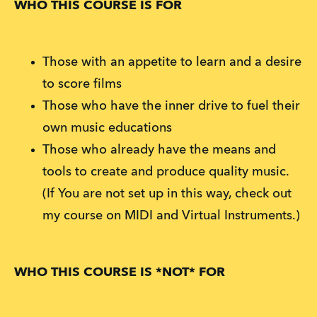
WHO THIS COURSE IS FOR
Those with an appetite to learn and a desire
to score films
Those who have the inner drive to fuel their
own music educations
Those who already have the means and
tools to create and produce quality music.
(If You are not set up in this way, check out
my course on MIDI and Virtual Instruments.)
WHO THIS COURSE IS *NOT* FOR