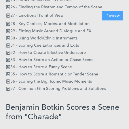
26 - Finding the Rhythm and Tempo of the Scene
27 - Emotional Point of View
Preview
28 - Key Choices, Modes, and Modulation
29 - Fitting Music Around Dialogue and FX
30 - Using World/Ethnic Instruments
31 - Scoring Cue Entrances and Exits
32 - How to Create Effective Underscore
33 - How to Score an Action or Chase Scene
34 - How to Score a Funny Scene
35 - How to Score a Romantic or Tender Scene
36 - Scoring the Big, Iconic Music Moments
37 - Common Film Scoring Problems and Solutions
Benjamin Botkin Scores a Scene
from "Charade"