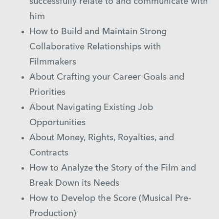
successfully relate to and communicate with
him
How to Build and Maintain Strong
Collaborative Relationships with
Filmmakers
About Crafting your Career Goals and
Priorities
About Navigating Existing Job
Opportunities
About Money, Rights, Royalties, and
Contracts
How to Analyze the Story of the Film and
Break Down its Needs
How to Develop the Score (Musical Pre-
Production)