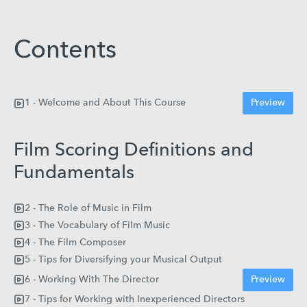
Contents
1 - Welcome and About This Course
Preview
Film Scoring Definitions and
Fundamentals
2 - The Role of Music in Film
3 - The Vocabulary of Film Music
4 - The Film Composer
5 - Tips for Diversifying your Musical Output
6 - Working With The Director
Preview
7 - Tips for Working with Inexperienced Directors