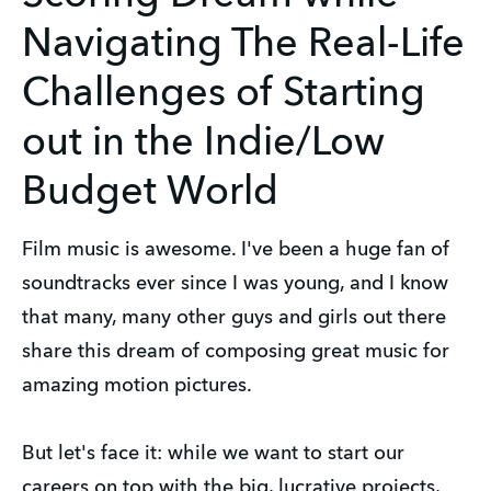
Navigating The Real-Life
Challenges of Starting
out in the Indie/Low
Budget World
Film music is awesome. I've been a huge fan of
soundtracks ever since I was young, and I know
that many, many other guys and girls out there
share this dream of composing great music for
amazing motion pictures.
But let's face it: while we want to start our
careers on top with the big, lucrative projects,